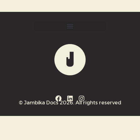
© Jambika Docs 2026. All rights reserved