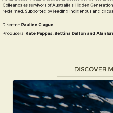
Colleanos as survivors of Australia’s Hidden Generation
reclaimed. Supported by leading Indigenous and circus hi
Director:
Pauline Clague
Producers:
Kate Pappas, Bettina Dalton and Alan Er
DISCOVER M