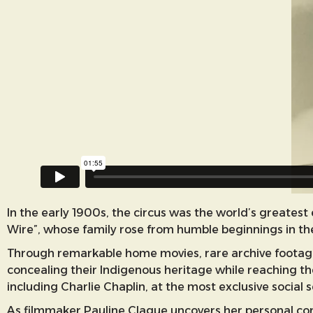
In the early 1900s, the circus was the world’s greate
Wire”, whose family rose from humble beginnings in the
Through remarkable home movies, rare archive footage 
concealing their Indigenous heritage while reaching th
including Charlie Chaplin, at the most exclusive social 
As filmmaker Pauline Clague uncovers her personal con