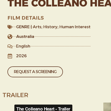
THE COLLEANO HE
FILM DETAILS
GENRE |
Arts
,
History
,
Human Interest
Australia
English
2026
REQUEST A SCREENING
TRAILER